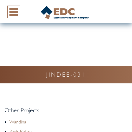
JINDEE-031
Other Projects
Wandina
Peels Retreat