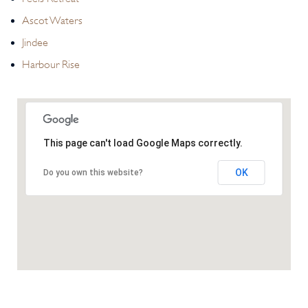
Ascot Waters
Jindee
Harbour Rise
This page can't load Google Maps correctly.
OK
Do you own this website?