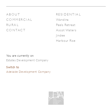
ABOUT
RESIDENTIAL
COMMERCIAL
Wandina
RURAL
Peels Retreat
CONTACT
Ascot Waters
Jindee
Harbour Rise
You are currently on
Estates Development Company
Switch to
Adelaide Development Company