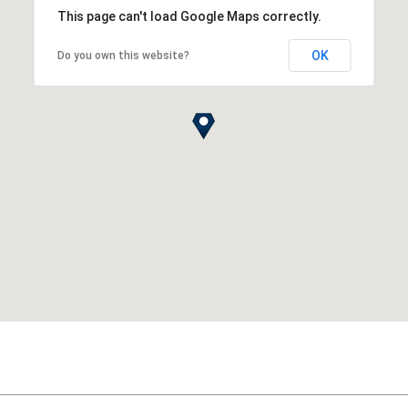
This page can't load Google Maps correctly.
OK
Do you own this website?