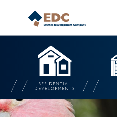
RESIDENTIAL
L
DEVELOPMENTS