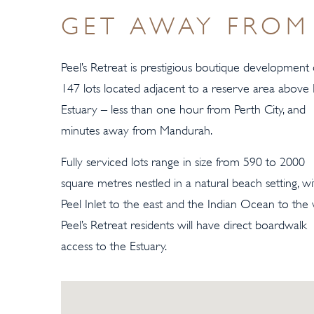
GET AWAY FROM 
Peel’s Retreat is prestigious boutique development 
147 lots located adjacent to a reserve area above 
Estuary – less than one hour from Perth City, and
minutes away from Mandurah.
Fully serviced lots range in size from 590 to 2000
square metres nestled in a natural beach setting, wi
Peel Inlet to the east and the Indian Ocean to the 
Peel’s Retreat residents will have direct boardwalk
access to the Estuary.