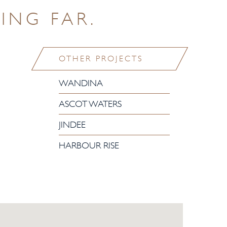
ING FAR.
OTHER PROJECTS
WANDINA
ASCOT WATERS
JINDEE
HARBOUR RISE