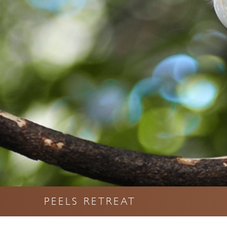
PEELS RETREAT