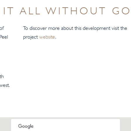
IT ALL WITHOUT GO
of
To discover more about this development visit the
Peel
project
website
.
th
west.