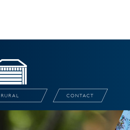
RURAL
CONTACT