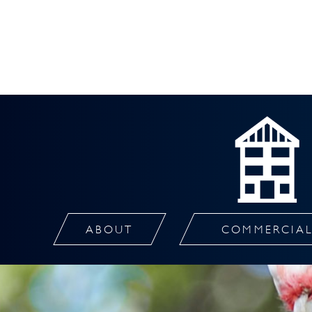
ABOUT
COMMERCIA